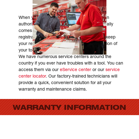
REGISTRATION & WARRANTY
When you purchase a Milwaukee tool from an
authorized Milwaukee distributor it automatically
comes with a warranty, so no worries about
registration. We highly recommend that you keep
your receipt, as it may help in the determination of
your tools age and assessment of warranty.
We have numerous service centers around the
country if you ever have troubles with a tool. You can
access them via our
eService center
or our
service
center locator
. Our factory-trained technicians will
provide a quick, convenient solution for all your
warranty and maintenance claims.
WARRANTY INFORMATION