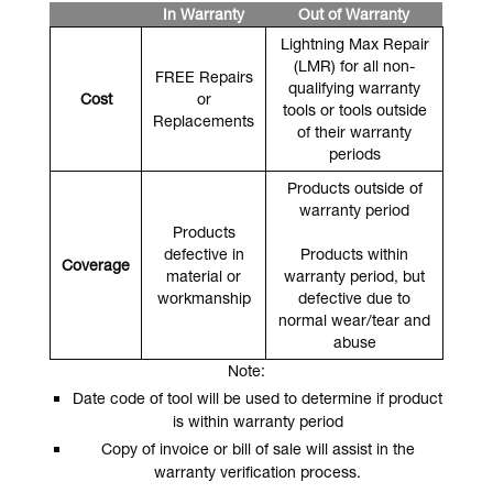
In Warranty
Out of Warranty
Lightning Max Repair
(LMR) for all non-
FREE Repairs
qualifying warranty
Cost
or
tools or tools outside
Replacements
of their warranty
periods
Products outside of
warranty period
Products
defective in
Products within
Coverage
material or
warranty period, but
workmanship
defective due to
normal wear/tear and
abuse
Note:
Date code of tool will be used to determine if product
is within warranty period
Copy of invoice or bill of sale will assist in the
warranty verification process.