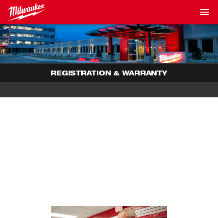
REGISTRATION & WARRANTY