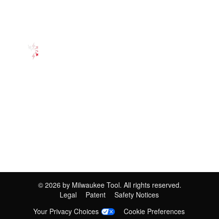
©
2026
by Milwaukee Tool. All rights reserved.
Legal
Patent
Safety Notices
Your Privacy Choices
Cookie Preferences