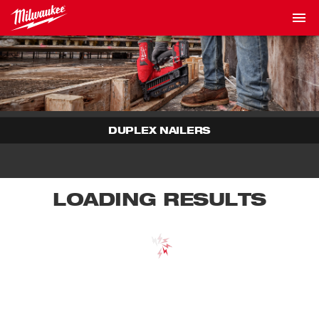
DUPLEX NAILERS
LOADING RESULTS