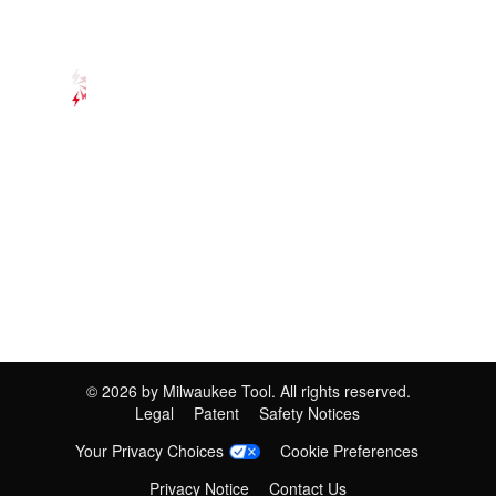
©
2026
by Milwaukee Tool. All rights reserved.
Legal
Patent
Safety Notices
Your Privacy Choices
Cookie Preferences
Privacy Notice
Contact Us