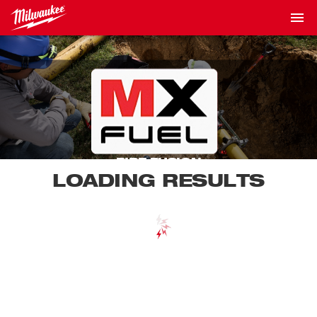
PIPE FUSION
LOADING RESULTS