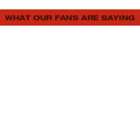
WHAT OUR FANS ARE SAYING