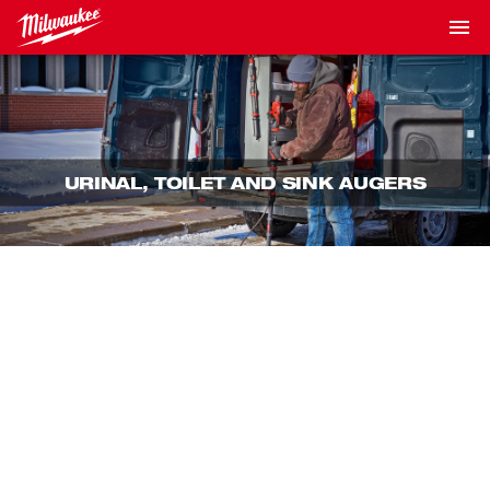
URINAL, TOILET AND SINK AUGERS