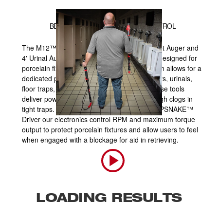
BEST CLEARING, COMPLETE CONTROL
The M12™ TRAPSNAKE™ 25' Auger, 6' Toilet Auger and
4' Urinal Auger are the first powered augers designed for
porcelain fixtures. The TRAPSNAKE™ System allows for a
dedicated power source to clear clogs in toilets, urinals,
floor traps, sinks, bathtubs and showers. These tools
deliver power and speed to work through tough clogs in
tight traps. When paired with the M12™ TRAPSNAKE™
Driver our electronics control RPM and maximum torque
output to protect porcelain fixtures and allow users to feel
when engaged with a blockage for aid in retrieving.
LOADING RESULTS