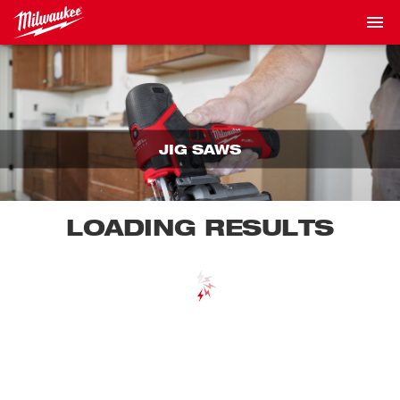
JIG SAWS
LOADING RESULTS