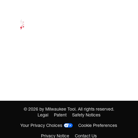
©
2026
by Milwaukee Tool. All rights reserved.
Legal
Patent
Safety Notices
Your Privacy Choices
Cookie Preferences
Privacy Notice
Contact Us