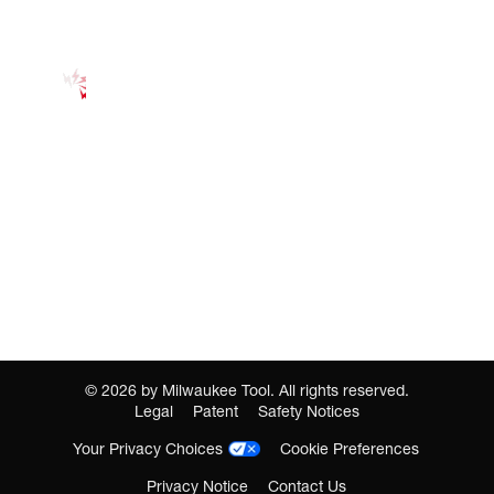
©
2026
by Milwaukee Tool. All rights reserved.
Legal
Patent
Safety Notices
Your Privacy Choices
Cookie Preferences
Privacy Notice
Contact Us