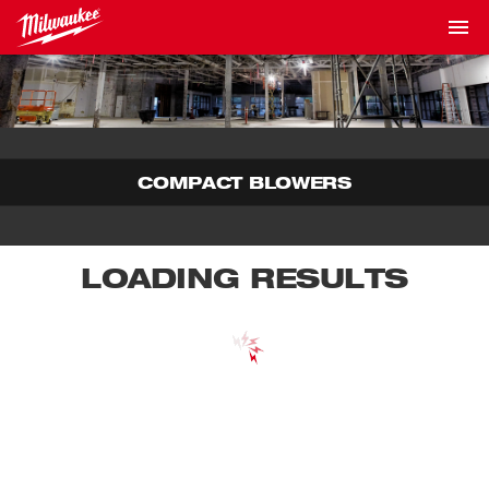
COMPACT BLOWERS
LOADING RESULTS