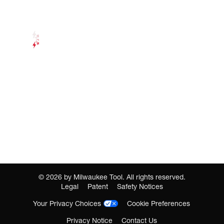
©
2026
by Milwaukee Tool. All rights reserved.
Legal
Patent
Safety Notices
Your Privacy Choices
Cookie Preferences
Privacy Notice
Contact Us