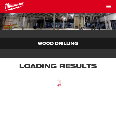
WOOD DRILLING
LOADING RESULTS