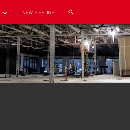
T
NEW PIPELINE