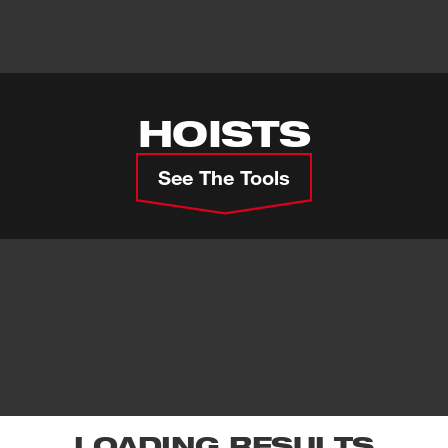
HOISTS
See The Tools
LOADING RESULTS