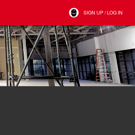
Your Account
SIGN UP / LOG IN
Connect
Log Out