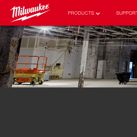
PRODUCTS
SUPPOR