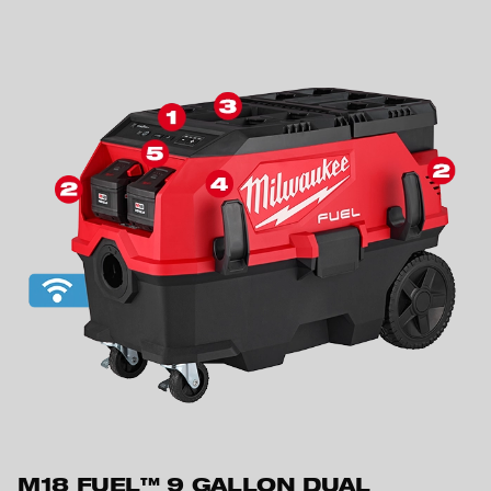
M18 FUEL™ 9 GALLON DUAL