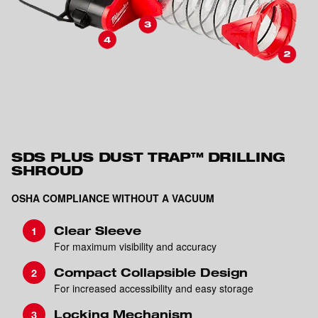
SDS PLUS DUST TRAP™ DRILLING
SHROUD
OSHA COMPLIANCE WITHOUT A VACUUM
Clear Sleeve
For maximum visibility and accuracy
Compact Collapsible Design
For increased accessibility and easy storage
Locking Mechanism