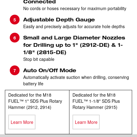
Connected
No cords or hoses necessary for maximum portability
Adjustable Depth Gauge
Easily and precisely adjusts for accurate hole depths
Small and Large Diameter Nozzles
for Drilling up to 1" (2912-DE) & 1-
1/8" (2815-DE)
Stop bit capable
Auto On/Off Mode
Automatically activate suction when drilling, conserving
battery life
Dedicated for the M18
Dedicated for the M18
FUEL™ 1" SDS Plus Rotary
FUEL™ 1-1/8" SDS Plus
Hammer (2912, 2914)
Rotary Hammer (2915)
Learn More
Learn More