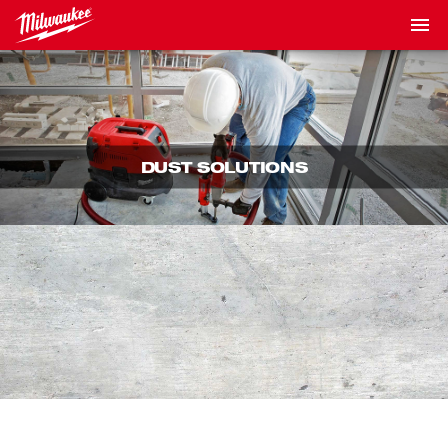
DUST SOLUTIONS