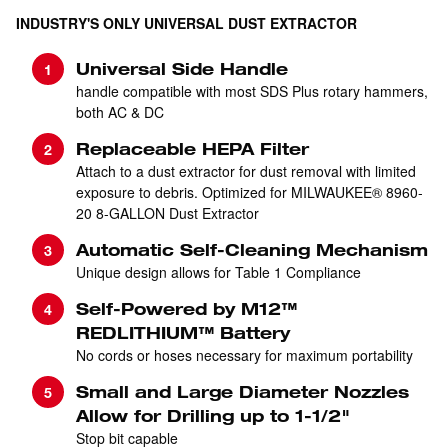
INDUSTRY'S ONLY UNIVERSAL DUST EXTRACTOR
Universal Side Handle
handle compatible with most SDS Plus rotary hammers,
both AC & DC
Replaceable HEPA Filter
Attach to a dust extractor for dust removal with limited
exposure to debris. Optimized for MILWAUKEE® 8960-
20 8-GALLON Dust Extractor
Automatic Self-Cleaning Mechanism
Unique design allows for Table 1 Compliance
Self-Powered by M12™
REDLITHIUM™ Battery
No cords or hoses necessary for maximum portability
Small and Large Diameter Nozzles
Allow for Drilling up to 1-1/2"
Stop bit capable