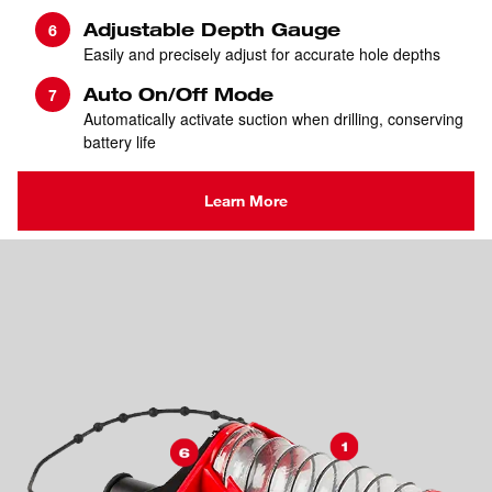
Adjustable Depth Gauge
Easily and precisely adjust for accurate hole depths
Auto On/Off Mode
Automatically activate suction when drilling, conserving
battery life
Learn More