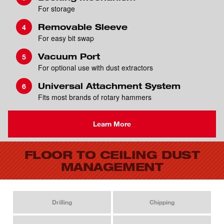
For storage
Removable Sleeve
For easy bit swap
Vacuum Port
For optional use with dust extractors
Universal Attachment System
Fits most brands of rotary hammers
Learn More
FLOOR TO CEILING DUST
MANAGEMENT
Drilling
Chipping