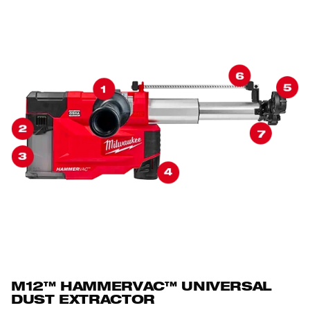
M12™ HAMMERVAC™ UNIVERSAL
DUST EXTRACTOR