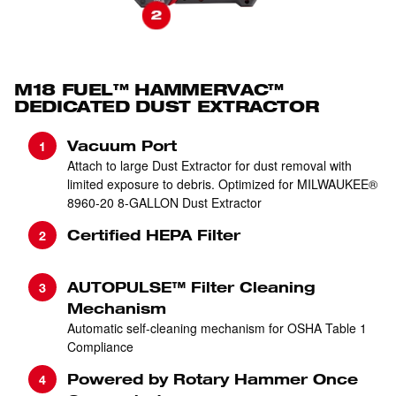
M18 FUEL™ HAMMERVAC™
DEDICATED DUST EXTRACTOR
Vacuum Port
Attach to large Dust Extractor for dust removal with
limited exposure to debris. Optimized for MILWAUKEE®
8960-20 8-GALLON Dust Extractor
Certified HEPA Filter
AUTOPULSE™ Filter Cleaning
Mechanism
Automatic self-cleaning mechanism for OSHA Table 1
Compliance
Powered by Rotary Hammer Once