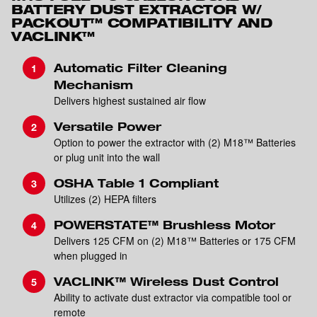
BATTERY DUST EXTRACTOR W/
PACKOUT™ COMPATIBILITY AND
VACLINK™
Automatic Filter Cleaning
Mechanism
Delivers highest sustained air flow
Versatile Power
Option to power the extractor with (2) M18™ Batteries
or plug unit into the wall
OSHA Table 1 Compliant
Utilizes (2) HEPA filters
POWERSTATE™ Brushless Motor
Delivers 125 CFM on (2) M18™ Batteries or 175 CFM
when plugged in
VACLINK™ Wireless Dust Control
Ability to activate dust extractor via compatible tool or
remote