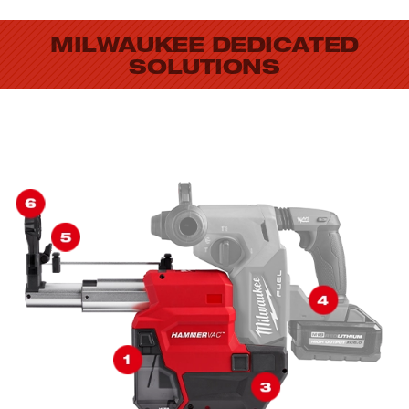
MILWAUKEE DEDICATED
SOLUTIONS