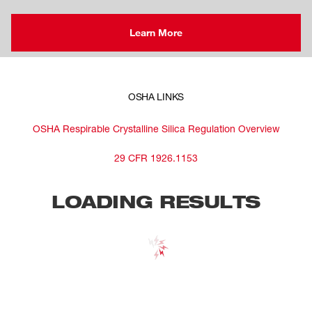
Learn More
OSHA LINKS
OSHA Respirable Crystalline Silica Regulation Overview
29 CFR 1926.1153
LOADING RESULTS