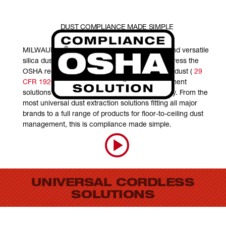
DUST COMPLIANCE MADE SIMPLE
®
MILWAUKEE
is committed to providing safe and versatile
silica dust management solutions that help address the
OSHA regulation on respirable crystalline silica dust (
29
®
CFR 1926.1153
). MILWAUKEE
dust management
solutions are focused on enhancing productivity. From the
most universal dust extraction solutions fitting all major
brands to a full range of products for floor-to-ceiling dust
management, this is compliance made simple.
UNIVERSAL CORDLESS
SOLUTIONS